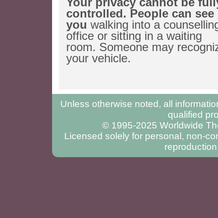
Your privacy cannot be full
controlled. People can see
you
walking into a counsellin
office or sitting in a waiting
room. Someone may recogni
your vehicle.
Unless otherwise noted, all informatio
qualified pr
© 1995-2025 Worldwide Ther
Licensed solely for personal, non-com
reproduction 