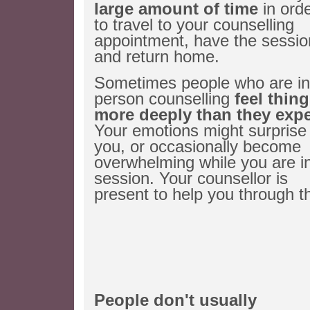
large amount of time
in ord
to travel to your counselling
appointment, have the sessio
and return home.
Sometimes people who are in 
person counselling
feel thin
more deeply than they exp
Your emotions might surprise
you, or occasionally become
overwhelming while you are i
session. Your counsellor is
present to help you through th
People don't usually