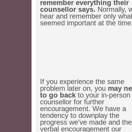
remember everything their
counsellor says.
Normally, 
hear and remember only wha
seemed important at the time
If you experience the same
problem later on, you
may ne
to go back
to your in-person
counsellor for further
encouragement. We have a
tendency to downplay the
progress we've made and the
verbal encouragement our