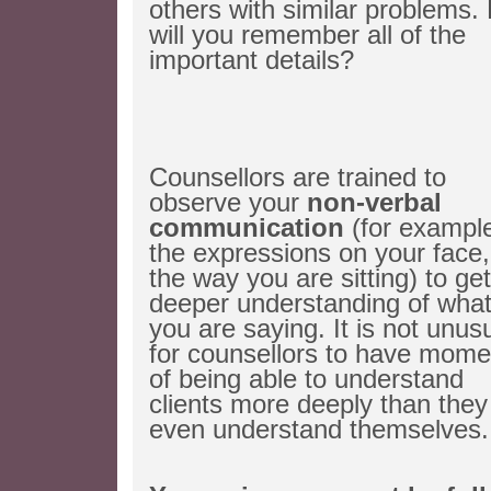
others with similar problems.
will you remember all of the
important details?
Counsellors are trained to
observe your
non-verbal
communication
(for exampl
the expressions on your face,
the way you are sitting) to get
deeper understanding of wha
you are saying. It is not unus
for counsellors to have mome
of being able to understand
clients more deeply than they
even understand themselves.