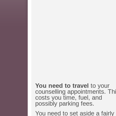
You need to travel
to your
counselling appointments. Th
costs you time, fuel, and
possibly parking fees.
You need to set aside a fairly