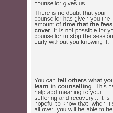
counsellor gives us.
There is no doubt that your
counsellor has given you the
amount of
time that the fees
cover
. It is not possible for y
counsellor to stop the sessio
early without you knowing it.
You can
tell others what yo
learn in counselling
. This c
help add meaning to your
suffering and recovery... It is
hopeful to know that, when it'
all over, you will be able to he