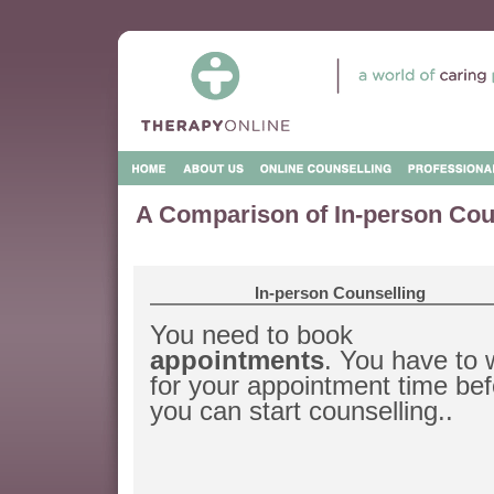
A Comparison of In-person Cou
In-person Counselling
You need to book
appointments
. You have to 
for your appointment time bef
you can start counselling..